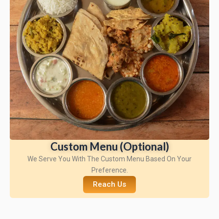
Custom Menu (Optional)
We Serve You With The Custom Menu Based On Your
Preference.
Reach Us