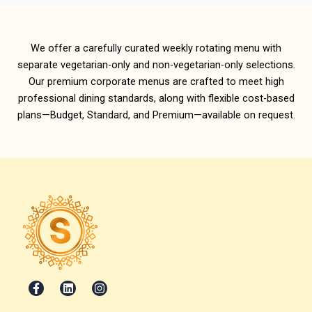
We offer a carefully curated weekly rotating menu with
separate vegetarian-only and non-vegetarian-only selections.
Our premium corporate menus are crafted to meet high
professional dining standards, along with flexible cost-based
plans—Budget, Standard, and Premium—available on request.
F
L
I
a
i
n
c
n
s