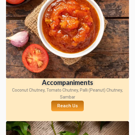
Accompaniments
Coconut Chutney, Tomato Chutney, Palli (Peanut) Chutney,
Sambar
Reach Us