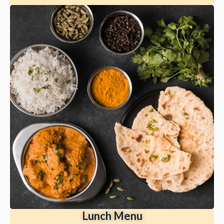
Lunch Menu