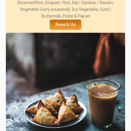
Steamed Rice, Chapati / Roti, Dal / Sambar / Rasam,
Vegetable Curry (seasonal), Dry Vegetable, Curd /
Buttermilk, Pickle & Papad
Reach Us