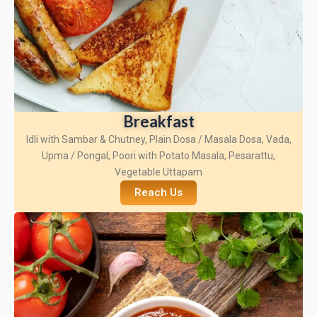
Breakfast
Idli with Sambar & Chutney, Plain Dosa / Masala Dosa, Vada,
Upma / Pongal, Poori with Potato Masala, Pesarattu,
Vegetable Uttapam
Reach Us