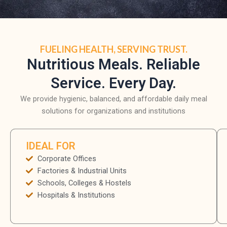
FUELING HEALTH, SERVING TRUST.
Nutritious Meals. Reliable
Service. Every Day.
We provide hygienic, balanced, and affordable daily meal
solutions for organizations and institutions
IDEAL FOR
Corporate Offices
Factories & Industrial Units
Schools, Colleges & Hostels
Hospitals & Institutions