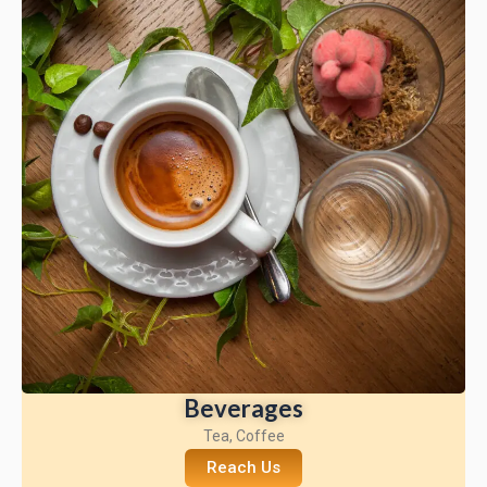
Beverages
Tea, Coffee
Reach Us