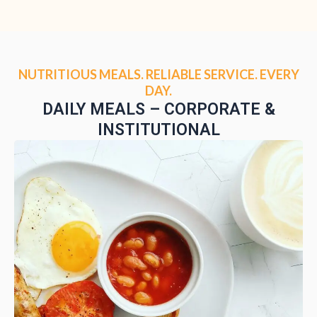
NUTRITIOUS MEALS. RELIABLE SERVICE. EVERY
DAY.
DAILY MEALS – CORPORATE &
INSTITUTIONAL