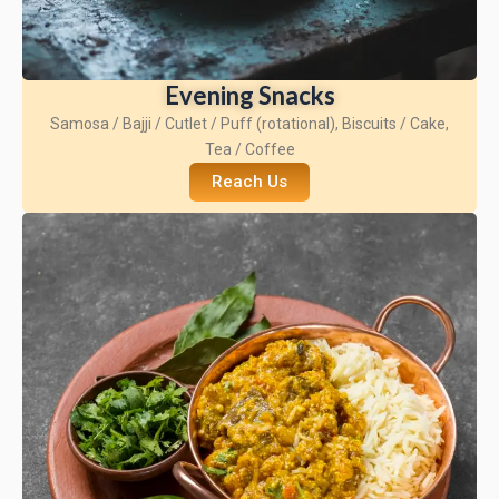
Evening Snacks
Samosa / Bajji / Cutlet / Puff (rotational), Biscuits / Cake,
Tea / Coffee
Reach Us