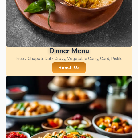
Dinner Menu
Rice / Chapati, Dal / Gravy, Vegetable Curry, Curd, Pickle
Reach Us