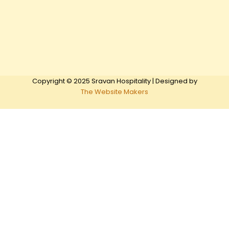
Copyright © 2025 Sravan Hospitality | Designed by
The Website Makers