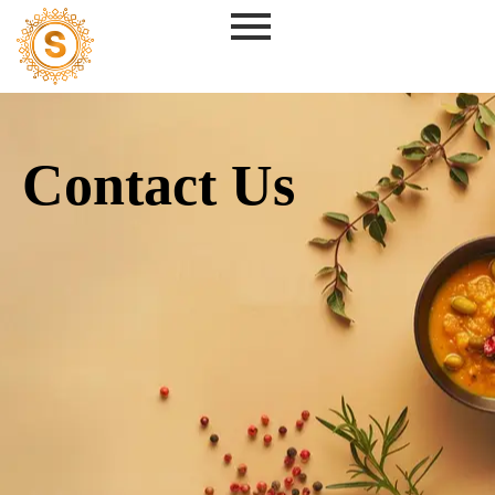
Skip
to
content
Contact Us